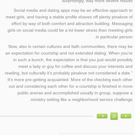
surprisingly, way more severe results.
Social media and dating apps may be an effective approach to
meet girls, and having a stable profile shaves off plenty pinalove of
effort by way of both comfort and attraction building. Messaging
girls on social media could be a lot lower stress than meeting girls
in particular person.
Now, also in certain cultures and faith communities, there may be
an expectation for courtship and not extended dating. When you're
in such a bunch, the expectation is that you just would possibly
meet a lady or guy for coffee and discuss your interests and
reading, but culturally it's probably pinalove not considered a date.”
It's more pre-getting acquainted. More of the checking each other
out and considering each other for a courtship is finished in more
public arenas and accomplished usually in group, suppose a
ministry setting like a neighborhood service challenge.