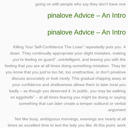
going on with people who say they don't have one.
pinalove Advice – An Intro
pinalove Advice – An Intro
4. Killing Your Self-Confidence The Loser” repeatedly puts you
down. They continually appropriate your slight mistakes, making
you're feeling on guard”, unintelligent, and leaving you with the
feeling that you are at all times doing something mistaken. They let
you know that you just're too fat, too unattractive, or don't pinalove
discuss accurately or look nicely. This gradual chipping away at
your confidence and shallowness allows them to later treat you
badly – as though you deserved it. In public, you may be walking
on eggshells” – at all times fearing you might be doing or saying
something that can later create a temper outburst or verbal
argument.
Not like busy, ambiguous mornings, evenings are nearly at all
times an excellent time to text the lady you like. At this point, work