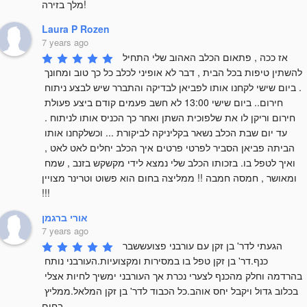
מלך בזירה!
Laura P Rozen
7 years ago
אז ככה , פתאום הכלב האהוב שלי התחיל 
להשתין טיפות בכל הבית , דבר לא אופיני לכלב כל כך טוב ומחונך 
. ביום שישי לקחנו אותו לפביאן לבדיקה והתברר שיש לבצע ניתוח 
חירום.. ביום שישי 13:00 לא חשב פעמים קודם ביצע פעולת 
חירום וריקן לו את שלפוכית השתן ואחר כך הכניס אותו לניתוח . 
עד יום שבת הכלב נשאר בקליניקה לביקורת ... וכשלקחנו אותו 
הביתה פביאן הסביר לפרטי פרטים איך הכלב יחלים לאט לאט , 
ואיך לטפל בו. בזכותו הכלב שלי נמצא לידי מקשקש בזנב , שמח 
ומאושר , חמסה חמבה !! ממליצה בחום הוא פשוט וטרינר מצויין 
!!!
אורי ברגמן
7 years ago
הגעתי לדר' בן זקן עם עורבני פצועששבר 
כנף.דר' בן זקן טפל בו במסירות ומקצועיות.העורבני נותח 
בהרדמה וחלק מהכנף לצערי נכרת אך העורבני ימשיך לחיות אצלי 
בכלוב גדול ויקבל יחס אוהב.כל הכבוד לדר' בן זקן המלאל.ממליץ 
בחום.