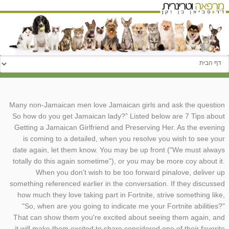
עבור אל:
Many non-Jamaican men love Jamaican girls and ask the question
So how do you get Jamaican lady?” Listed below are 7 Tips about
Getting a Jamaican Girlfriend and Preserving Her. As the evening
is coming to a detailed, when you resolve you wish to see your
date again, let them know. You may be up front ("We must always
totally do this again sometime"), or you may be more coy about it.
When you don't wish to be too forward pinalove, deliver up
something referenced earlier in the conversation. If they discussed
how much they love taking part in Fortnite, strive something like,
"So, when are you going to indicate me your Fortnite abilities?"
That can show them you're excited about seeing them again, and
it will make them excited to share considered one of their favorite