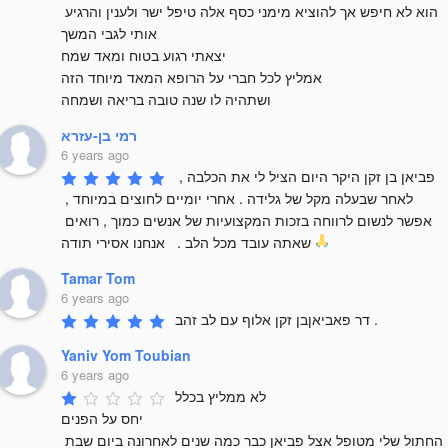
הוא לא חיפש אך להוציא מימני כסף אלה טיפל ישר ולענין והרגיע 
אותי לגבי המשך

יצאתי רגוע בטוח ומאד שמח 

אמליץ לכל חברי על הרופא המאד מיוחד הזה 

ושתהיה לו שנה טובה בריאה ושמחה
רמי בן-עזרא
6 years ago
פביאן בן זקן היקר היום הציל לי את הכלבה , 
לאחר שבעלה מקל של גלידה . אחרי יומיים לחוצים במיוחד , 
אפשר לנשום לרווחה בזכות המקצועיות של אנשים כמוך , רואים 
שאתה עובד מכל הלב .   אנחנו אסירי תודה 
Tamar Tom
6 years ago
דר פאביאןבן זקן אלוף עם לב זהב .
Yaniv Yom Toubian
6 years ago
לא ממליץ בכלל 

יחס על הפנים 

החתול שלי מטופל אצל פביאן כבר כמה שנים לאחרונה ביום שבת 