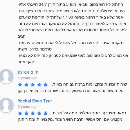
החתול לא חש בטוב ופביאן מופיע בתור תורן 24/7 חייגתי אליו 
היה אדיש שלחתי תמונות ולאחר שחייגתי שוב רק אז הציץ בהם 
ואמר שלא באזור ויחזור בשעה 17:00 שלחתי לו הודעות שיעדכן 
אותי שמגיע לאיזור דחוף כי החתול לא מתפקד ועד היום לא חזר 
למרות כל תחנוניי ולמרות שקרא את כל ההודעות ששלחתי לו לא 
הגיב 

במקומו הגיב ד"ק בועז מהכרמל שהציל לי את החתול שהיה עם 
סתימה בדרכי השתן 

אני מציע לחשוב טוב טוב לפני שמגיעים לפביאן כזה יחס לא מגיע 
לאף אחד
חיים אמיגה
6 years ago
שירות זמינות ומקצועיות ברמה גבוהה מאוד. 
אדם שאוהב מעוד את העיסוק בחיות. ישר כוח דר פביאן בן זקן.
Yochai Even Tzur
6 years ago
גמאני מצטרף וכותב המלצה חמה על וטרינר 
מקצועי עם יחס אנושי והרבה חוש הומור ,מקצועיות ומחיר הוגן
