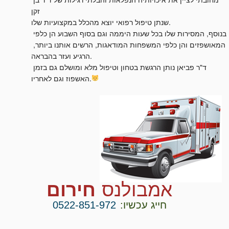
זקן

שנתן טיפול רפואי יוצא מהכלל במקצועיות שלו.

בנוסף, המסירות שלו בכל שעות היממה וגם בסוף השבוע הן כלפי 
המאושפזים והן כלפי המשפחות המודאגות, הרשים אותנו ביותר, 
הרגיע ועזר בהבראה.

ד"ר פביאן נותן הרגשת בטחון וטיפול מלא ומושלם גם בזמן 
האשפוז וגם לאחריו.
חירום
אמבולנס
0522-851-972
חייג עכשיו: