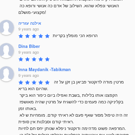
האנושי ונפלא שהוא. השילוב של אדם כה אנושי ורופא כה 
מקצועי-מושלם!
אילנה עזריה
9 years ago
הרופא הכי מומלץ בקריות
Dina Biber
9 years ago
Inna Maydanik -Tabikman
9 years ago
מרטין מודה לדוקטור פביאן בן זקן על זה 
שהיום הוא בריא. 

הקפצנו אותו בלילות ,בשבת ואפילו ביום כיפור הוא ביקר 
בקליניקה כמה פעמים כדי להשגיח על מרטין שהיה מאושפז 
באותו זמן.

זה היה טיפול מסור שאף פעם לא ראיתי קודם. מומחיות ש לא 
ראיתי קודם וסבלנות אין סופית.

המרפאה פשוט מדהימה ודוקטור ניפלא שנותן יחס חם לחיות.

מחובתי לציין את איכויותיה הנפלאות והבלתי רגילות של ד"ר בן 