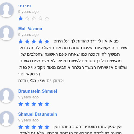
פני פני
9 years ago
Mali Vazana
9 years ago
פביאן אין לי דרך להודות לך  על היחס 
השירות המקצועיות האיכות אתה רמה אחת מעל כולם זה בדוק 
תמשיך להיות ככה כמו שאתה פעם ראשונה שהכלבים שלי 
מרגישים כל כך בטוחים לעשות טיפול ולא משתגעים רגועים 
ושלווים אז שיהיה המשך הצלחה אוהבים מאוד מקס ג'וי קצפת 
סקאי וטוי :-) 

וכמובן גם אני ( מלי ) ודנה
Braunstein Shmuel
9 years ago
Shmuel Braunstein
9 years ago
אין ספק שזהו הווטרינר הטוב ביותר ואין 
הכוונה רק לרמה המקצועית הגבוהה והניסיון אלא גם לאדם 