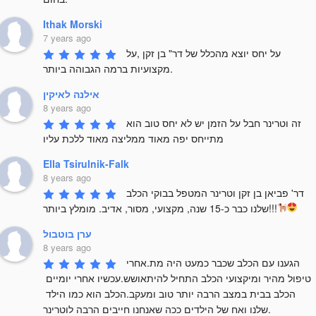
Ithak Morski
7 years ago
על יחס יוצא מהכלל של דר" בן זקן ,על 
מקצועיות ברמה הגבוהה ביותר.
אילנה לאיקין
8 years ago
זה וטרינר חבל על הזמן יש לא יחס טוב הוא 
מתייחס יפה מאוד ממליצה מאוד ללכת עליו
Ella Tsirulnik-Falk
8 years ago
דר' פביאן בן זקן וטרינר המטפל בבוקי הכלב 
שלנו כבר כ-15 שנה, מקצועי, מסור, אדיב. מומלץ ביותר!!!
ערן בוטבול
8 years ago
הגענו עם הכלב שכבר כמעט היה מת.אחרי 
טיפול מהיר ומיקצועי הכלב התחיל להיתאושש.עכשיו אחרי יומיים 
הכלב בבית במצב הרבה יותר טוב ומעקב.הכלב הוא כמו הילד 
שלנו ואח של הילדים ככה שאנחנו חייבים הרבה לוטרינר.