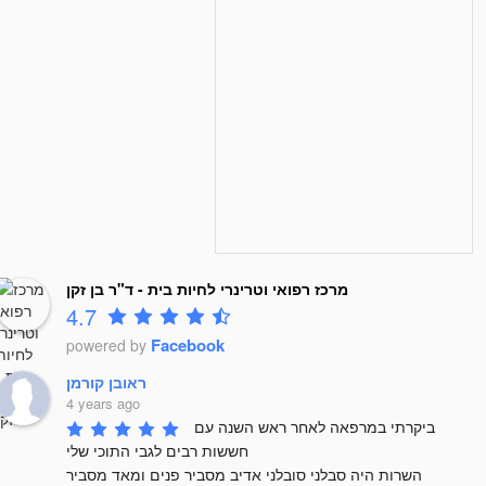
מרכז רפואי וטרינרי לחיות בית - ד"ר בן זקן
4.7
Facebook
powered by
ראובן קורמן
4 years ago
ביקרתי במרפאה לאחר ראש השנה עם 
חששות רבים לגבי התוכי שלי 

השרות היה סבלני סובלני אדיב מסביר פנים ומאד מסביר 
