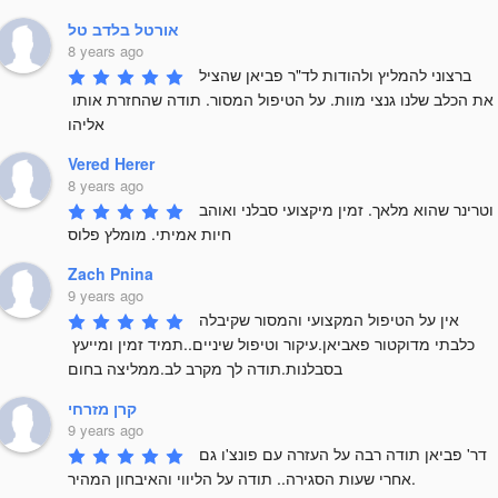
אורטל בלדב טל
8 years ago
ברצוני להמליץ ולהודות לד"ר פביאן שהציל 
את הכלב שלנו גנצי מוות. על הטיפול המסור. תודה שהחזרת אותו 
אליהו
Vered Herer
8 years ago
וטרינר שהוא מלאך. זמין מיקצועי סבלני ואוהב 
חיות אמיתי. מומלץ פלוס
Zach Pnina
9 years ago
אין על הטיפול המקצועי והמסור שקיבלה 
כלבתי מדוקטור פאביאן.עיקור וטיפול שיניים..תמיד זמין ומייעץ 
בסבלנות.תודה לך מקרב לב.ממליצה בחום
קרן מזרחי
9 years ago
דר' פביאן תודה רבה על העזרה עם פונצ'ו גם 
אחרי שעות הסגירה.. תודה על הליווי והאיבחון המהיר.