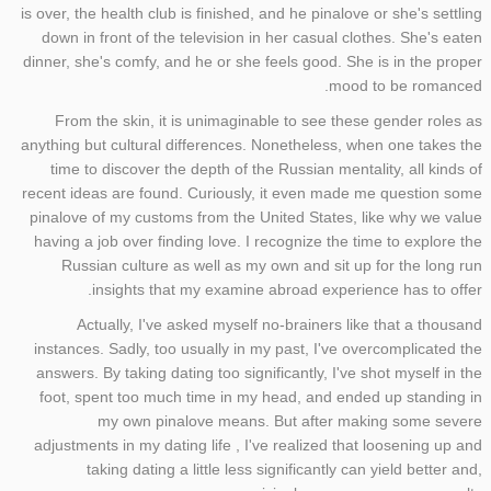
is over, the health club is finished, and he pinalove or she's settling
down in front of the television in her casual clothes. She's eaten
dinner, she's comfy, and he or she feels good. She is in the proper
mood to be romanced.
From the skin, it is unimaginable to see these gender roles as
anything but cultural differences. Nonetheless, when one takes the
time to discover the depth of the Russian mentality, all kinds of
recent ideas are found. Curiously, it even made me question some
pinalove of my customs from the United States, like why we value
having a job over finding love. I recognize the time to explore the
Russian culture as well as my own and sit up for the long run
insights that my examine abroad experience has to offer.
Actually, I've asked myself no-brainers like that a thousand
instances. Sadly, too usually in my past, I've overcomplicated the
answers. By taking dating too significantly, I've shot myself in the
foot, spent too much time in my head, and ended up standing in
my own pinalove means. But after making some severe
adjustments in my dating life , I've realized that loosening up and
taking dating a little less significantly can yield better and,