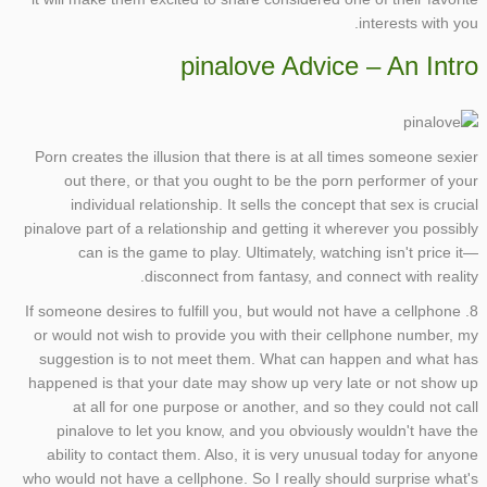
interests with you.
pinalove Advice – An Intro
Porn creates the illusion that there is at all times someone sexier
out there, or that you ought to be the porn performer of your
individual relationship. It sells the concept that sex is crucial
pinalove part of a relationship and getting it wherever you possibly
can is the game to play. Ultimately, watching isn't price it—
disconnect from fantasy, and connect with reality.
8. If someone desires to fulfill you, but would not have a cellphone
or would not wish to provide you with their cellphone number, my
suggestion is to not meet them. What can happen and what has
happened is that your date may show up very late or not show up
at all for one purpose or another, and so they could not call
pinalove to let you know, and you obviously wouldn't have the
ability to contact them. Also, it is very unusual today for anyone
who would not have a cellphone. So I really should surprise what's