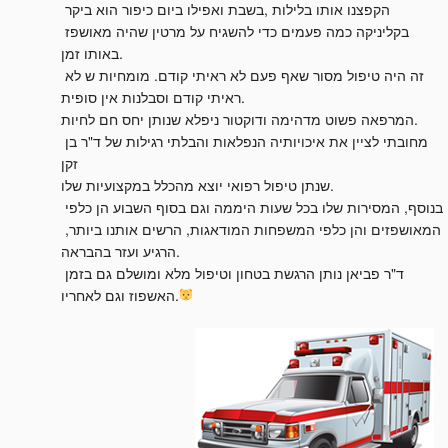
הקפצנו אותו בלילות ,בשבת ואפילו ביום כיפור הוא ביקר 
בקליניקה כמה פעמים כדי להשגיח על מרטין שהיה מאושפז 
באותו זמן.

זה היה טיפול מסור שאף פעם לא ראיתי קודם. מומחיות ש לא 
ראיתי קודם וסבלנות אין סופית.

המרפאה פשוט מדהימה ודוקטור ניפלא שנותן יחס חם לחיות.

מחובתי לציין את איכויותיה הנפלאות והבלתי רגילות של ד"ר בן 
זקן

שנתן טיפול רפואי יוצא מהכלל במקצועיות שלו.

בנוסף, המסירות שלו בכל שעות היממה וגם בסוף השבוע הן כלפי 
המאושפזים והן כלפי המשפחות המודאגות, הרשים אותנו ביותר, 
הרגיע ועזר בהבראה.

ד"ר פביאן נותן הרגשת בטחון וטיפול מלא ומושלם גם בזמן 
האשפוז וגם לאחריו.