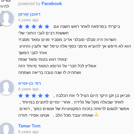
Facebook
powered by
ראובן קורמן
4 years ago
ביקרתי במרפאה לאחר ראש השנה עם 
חששות רבים לגבי התוכי שלי 

השרות היה סבלני סובלני אדיב מסביר פנים ומאד מסביר 

הוא לא חיפש אך להוציא מימני כסף אלה טיפל ישר ולענין והרגיע 
אותי לגבי המשך

יצאתי רגוע בטוח ומאד שמח 

אמליץ לכל חברי על הרופא המאד מיוחד הזה 

ושתהיה לו שנה טובה בריאה ושמחה
רמי בן-עזרא
6 years ago
פביאן בן זקן היקר היום הציל לי את הכלבה , 
לאחר שבעלה מקל של גלידה . אחרי יומיים לחוצים במיוחד , 
אפשר לנשום לרווחה בזכות המקצועיות של אנשים כמוך , רואים 
שאתה עובד מכל הלב .   אנחנו אסירי תודה 
Tamar Tom
6 years ago