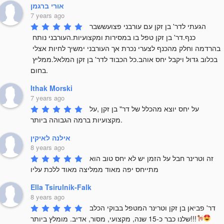
אורי ברגמן
7 years ago
הגעתי לדר' בן זקן עם עורבני פצועששבר 
כנף.דר' בן זקן טפל בו במסירות ומקצועיות.העורבני נותח 
בהרדמה וחלק מהכנף לצערי נכרת אך העורבני ימשיך לחיות אצלי 
בכלוב גדול ויקבל יחס אוהב.כל הכבוד לדר' בן זקן המלאל.ממליץ 
בחום.
Ithak Morski
7 years ago
על יחס יוצא מהכלל של דר" בן זקן ,על 
מקצועיות ברמה הגבוהה ביותר.
אילנה לאיקין
8 years ago
זה וטרינר חבל על הזמן יש לא יחס טוב הוא 
מתייחס יפה מאוד ממליצה מאוד ללכת עליו
Ella Tsirulnik-Falk
8 years ago
דר' פביאן בן זקן וטרינר המטפל בבוקי הכלב 
שלנו כבר כ-15 שנה, מקצועי, מסור, אדיב. מומלץ ביותר!!!