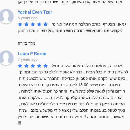
אדם שאוהב מעוד את העיסוק בחיות. ישר כוח דר פביאן בן זקן.
Yochai Even Tzur
6 years ago
גמאני מצטרף וכותב המלצה חמה על וטרינר 
מקצועי עם יחס אנושי והרבה חוש הומור ,מקצועיות ומחיר הוגן

מלך בזירה!
Laura P Rozen
7 years ago
אז ככה , פתאום הכלב האהוב שלי התחיל 
להשתין טיפות בכל הבית , דבר לא אופיני לכלב כל כך טוב ומחונך 
. ביום שישי לקחנו אותו לפביאן לבדיקה והתברר שיש לבצע ניתוח 
חירום.. ביום שישי 13:00 לא חשב פעמים קודם ביצע פעולת 
חירום וריקן לו את שלפוכית השתן ואחר כך הכניס אותו לניתוח . 
עד יום שבת הכלב נשאר בקליניקה לביקורת ... וכשלקחנו אותו 
הביתה פביאן הסביר לפרטי פרטים איך הכלב יחלים לאט לאט , 
ואיך לטפל בו. בזכותו הכלב שלי נמצא לידי מקשקש בזנב , שמח 
ומאושר , חמסה חמבה !! ממליצה בחום הוא פשוט וטרינר מצויין 
!!!