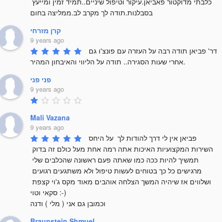
כלבתי מדוקטור פאביאן.עיקור וטיפול שיניים..תמיד זמין ומייעץ 
בסבלנות.תודה לך מקרב לב.ממליצה בחום
קרן מזרחי
9 years ago
דר' פביאן תודה רבה על העזרה עם פונצ'ו גם 
אחרי שעות הסגירה.. תודה על הליווי והאיבחון המהיר.
פני פני
9 years ago
Mali Vazana
9 years ago
פביאן אין לי דרך להודות לך  על היחס 
השירות המקצועיות האיכות אתה רמה אחת מעל כולם זה בדוק 
תמשיך להיות ככה כמו שאתה פעם ראשונה שהכלבים שלי 
מרגישים כל כך בטוחים לעשות טיפול ולא משתגעים רגועים 
ושלווים אז שיהיה המשך הצלחה אוהבים מאוד מקס ג'וי קצפת 
סקאי וטוי :-) 

וכמובן גם אני ( מלי ) ודנה
Braunstein Shmuel