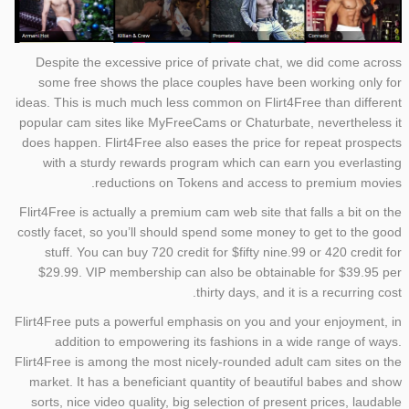
Despite the excessive price of private chat, we did come across
some free shows the place couples have been working only for
ideas. This is much much less common on Flirt4Free than different
popular cam sites like MyFreeCams or Chaturbate, nevertheless it
does happen. Flirt4Free also eases the price for repeat prospects
with a sturdy rewards program which can earn you everlasting
reductions on Tokens and access to premium movies.
Flirt4Free is actually a premium cam web site that falls a bit on the
costly facet, so you’ll should spend some money to get to the good
stuff. You can buy 720 credit for $fifty nine.99 or 420 credit for
$29.99. VIP membership can also be obtainable for $39.95 per
thirty days, and it is a recurring cost.
Flirt4Free puts a powerful emphasis on you and your enjoyment, in
addition to empowering its fashions in a wide range of ways.
Flirt4Free is among the most nicely-rounded adult cam sites on the
market. It has a beneficiant quantity of beautiful babes and show
sorts, nice video quality, big selection of present prices, laudable