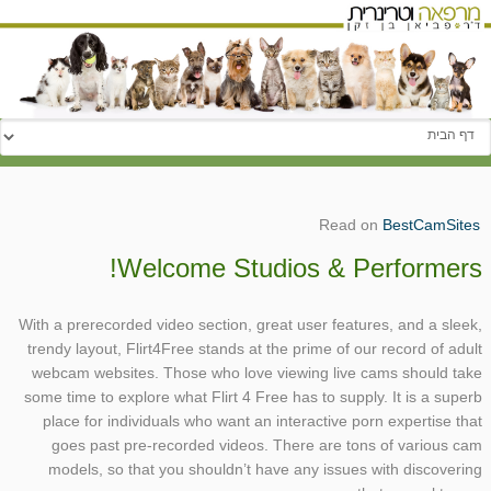
עבור אל:
Read on
BestCamSites
Welcome Studios & Performers!
With a prerecorded video section, great user features, and a sleek,
trendy layout, Flirt4Free stands at the prime of our record of adult
webcam websites. Those who love viewing live cams should take
some time to explore what Flirt 4 Free has to supply. It is a superb
place for individuals who want an interactive porn expertise that
goes past pre-recorded videos. There are tons of various cam
models, so that you shouldn’t have any issues with discovering