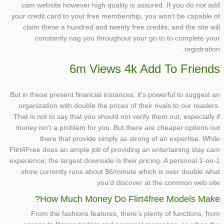
cam website however high quality is assured. If you do not add
your credit card to your free membership, you won't be capable of
claim these a hundred and twenty free credits, and the site will
constantly nag you throughout your go to to complete your
registration.
6m Views 4k Add To Friends
But in these present financial instances, it's powerful to suggest an
organization with double the prices of their rivals to our readers.
That is not to say that you should not verify them out, especially if
money isn't a problem for you. But there are cheaper options out
there that provide simply as strong of an expertise. While
Flirt4Free does an ample job of providing an entertaining stay cam
experience; the largest downside is their pricing. A personal 1-on-1
show currently runs about $6/minute which is over double what
you'd discover at the common web site.
How Much Money Do Flirt4free Models Make?
From the fashions features, there’s plenty of functions, from