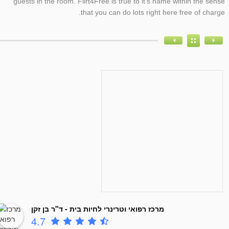
guests in the room. Flirt4Free is true to it’s name within the sense
that you can do lots right here free of charge.
מרכז רפואי וטרינרי לחיות בית - ד"ר בן זקן
4.7