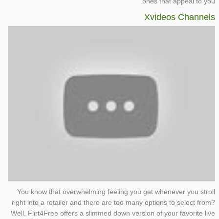
ones that appeal to you.
Xvideos Channels
You know that overwhelming feeling you get whenever you stroll
right into a retailer and there are too many options to select from?
Well, Flirt4Free offers a slimmed down version of your favorite live