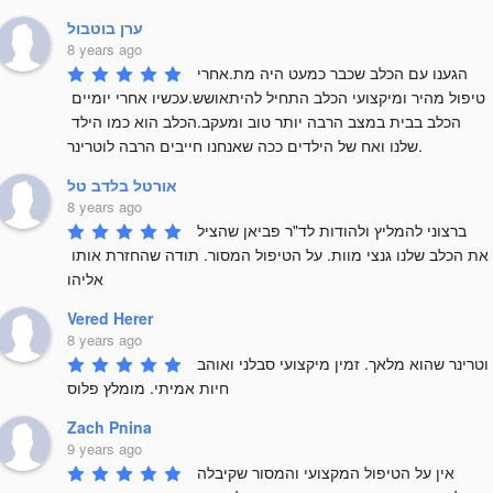
ערן בוטבול
8 years ago
הגענו עם הכלב שכבר כמעט היה מת.אחרי 
טיפול מהיר ומיקצועי הכלב התחיל להיתאושש.עכשיו אחרי יומיים 
הכלב בבית במצב הרבה יותר טוב ומעקב.הכלב הוא כמו הילד 
שלנו ואח של הילדים ככה שאנחנו חייבים הרבה לוטרינר.
אורטל בלדב טל
8 years ago
ברצוני להמליץ ולהודות לד"ר פביאן שהציל 
את הכלב שלנו גנצי מוות. על הטיפול המסור. תודה שהחזרת אותו 
אליהו
Vered Herer
8 years ago
וטרינר שהוא מלאך. זמין מיקצועי סבלני ואוהב 
חיות אמיתי. מומלץ פלוס
Zach Pnina
9 years ago
אין על הטיפול המקצועי והמסור שקיבלה 