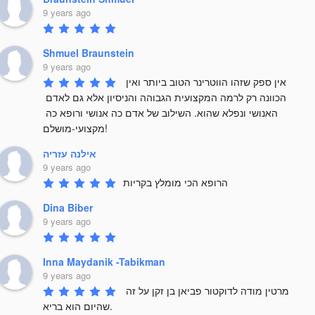
9 years ago
Shmuel Braunstein
9 years ago
אין ספק שזהו הווטרינר הטוב ביותר ואין 
הכוונה רק לרמה המקצועית הגבוהה והניסיון אלא גם לאדם 
האנושי ונפלא שהוא. השילוב של אדם כה אנושי ורופא כה 
מקצועי-מושלם!
אילנה עזריה
9 years ago
הרופא הכי מומלץ בקריות
Dina Biber
9 years ago
Inna Maydanik -Tabikman
9 years ago
מרטין מודה לדוקטור פביאן בן זקן על זה 
שהיום הוא בריא. 
