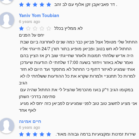
דר פאביאןבן זקן אלוף עם לב זהב .
Yaniv Yom Toubian
6 years ago
לא ממליץ בכלל 

יחס על הפנים 

החתול שלי מטופל אצל פביאן כבר כמה שנים לאחרונה ביום שבת 
החתול לא חש בטוב ופביאן מופיע בתור תורן 24/7 חייגתי אליו 
היה אדיש שלחתי תמונות ולאחר שחייגתי שוב רק אז הציץ בהם 
ואמר שלא באזור ויחזור בשעה 17:00 שלחתי לו הודעות שיעדכן 
אותי שמגיע לאיזור דחוף כי החתול לא מתפקד ועד היום לא חזר 
למרות כל תחנוניי ולמרות שקרא את כל ההודעות ששלחתי לו לא 
הגיב 

במקומו הגיב ד"ק בועז מהכרמל שהציל לי את החתול שהיה עם 
סתימה בדרכי השתן 

אני מציע לחשוב טוב טוב לפני שמגיעים לפביאן כזה יחס לא מגיע 
לאף אחד
חיים אמיגה
6 years ago
שירות זמינות ומקצועיות ברמה גבוהה מאוד. 