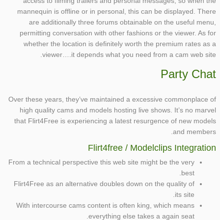
access to filming trailers and personal messages, so when the
mannequin is offline or in personal, this can be displayed. There
are additionally three forums obtainable on the useful menu,
permitting conversation with other fashions or the viewer. As for
whether the location is definitely worth the premium rates as a
viewer….it depends what you need from a cam web site.
Party Chat
Over these years, they’ve maintained a excessive commonplace of
high quality cams and models hosting live shows. It’s no marvel
that Flirt4Free is experiencing a latest resurgence of new models
and members.
Flirt4free / Modelclips Integration
From a technical perspective this web site might be the very
best.
Flirt4Free as an alternative doubles down on the quality of
its site.
With intercourse cams content is often king, which means
everything else takes a again seat.