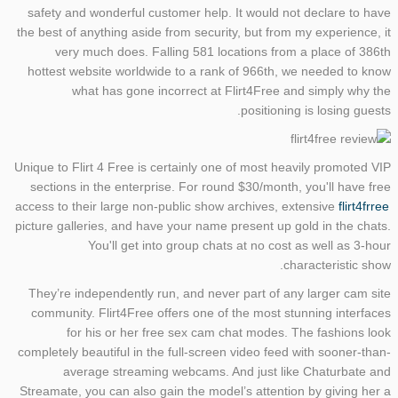
safety and wonderful customer help. It would not declare to have
the best of anything aside from security, but from my experience, it
very much does. Falling 581 locations from a place of 386th
hottest website worldwide to a rank of 966th, we needed to know
what has gone incorrect at Flirt4Free and simply why the
positioning is losing guests.
Unique to Flirt 4 Free is certainly one of most heavily promoted VIP
sections in the enterprise. For round $30/month, you'll have free
access to their large non-public show archives, extensive
flirt4frree
picture galleries, and have your name present up gold in the chats.
You'll get into group chats at no cost as well as 3-hour
characteristic show.
They’re independently run, and never part of any larger cam site
community. Flirt4Free offers one of the most stunning interfaces
for his or her free sex cam chat modes. The fashions look
completely beautiful in the full-screen video feed with sooner-than-
average streaming webcams. And just like Chaturbate and
Streamate, you can also gain the model’s attention by giving her a