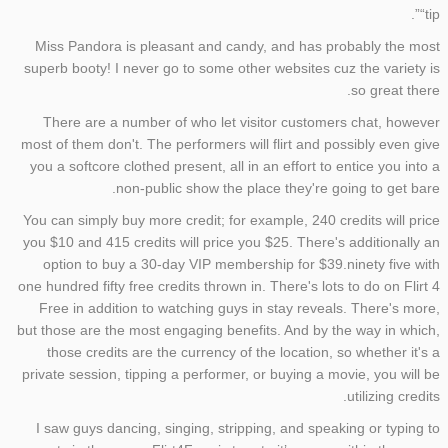
“tip”.
Miss Pandora is pleasant and candy, and has probably the most
superb booty! I never go to some other websites cuz the variety is
so great there.
There are a number of who let visitor customers chat, however
most of them don't. The performers will flirt and possibly even give
you a softcore clothed present, all in an effort to entice you into a
non-public show the place they're going to get bare.
You can simply buy more credit; for example, 240 credits will price
you $10 and 415 credits will price you $25. There's additionally an
option to buy a 30-day VIP membership for $39.ninety five with
one hundred fifty free credits thrown in. There's lots to do on Flirt 4
Free in addition to watching guys in stay reveals. There's more,
but those are the most engaging benefits. And by the way in which,
those credits are the currency of the location, so whether it's a
private session, tipping a performer, or buying a movie, you will be
utilizing credits.
I saw guys dancing, singing, stripping, and speaking or typing to