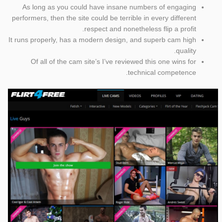
As long as you could have insane numbers of engaging
performers, then the site could be terrible in every different
respect and nonetheless flip a profit.
It runs properly, has a modern design, and superb cam high
quality.
Of all of the cam site’s I’ve reviewed this one wins for
technical competence.